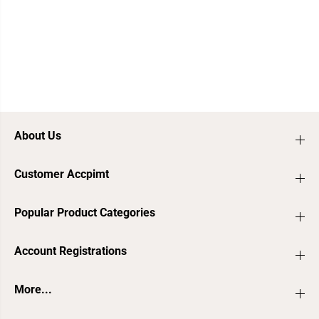
About Us
Customer Accpimt
Popular Product Categories
Account Registrations
More...