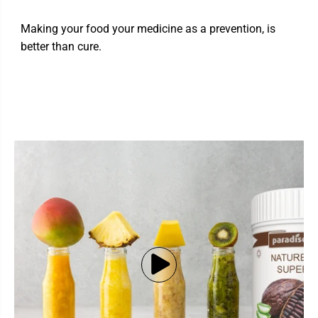
Making your food your medicine as a prevention, is
better than cure.