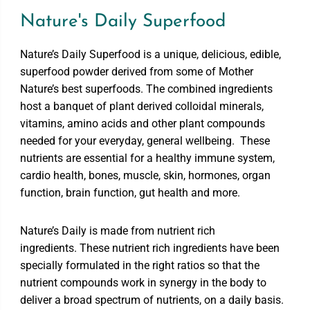
Nature's Daily Superfood
Nature’s Daily Superfood is a unique, delicious, edible,
superfood powder derived from some of Mother
Nature’s best superfoods. The combined ingredients
host a banquet of plant derived colloidal minerals,
vitamins, amino acids and other plant compounds
needed for your everyday, general wellbeing. These
nutrients are essential for a healthy immune system,
cardio health, bones, muscle, skin, hormones, organ
function, brain function, gut health and more.
Nature’s Daily is made from nutrient rich
ingredients. These nutrient rich ingredients have been
specially formulated in the right ratios so that the
nutrient compounds work in synergy in the body to
deliver a broad spectrum of nutrients, on a daily basis.