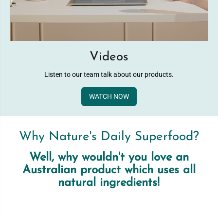
Videos
Listen to our team talk about our products.
WATCH NOW
Why Nature's Daily Superfood?
Well, why wouldn't you love an
Australian product which uses all
natural ingredients!