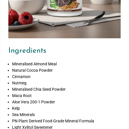
Ingredients
Mineralised Almond Meal
Natural Cocoa Powder
Cinnamon
Nutmeg
Mineralised Chia Seed Powder
Maca Root
Aloe Vera 200-1 Powder
Kelp
Sea Minerals
PN Plant Derived Food-Grade Mineral Formula
Light Xylitol Sweetener