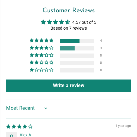
Customer Reviews
4.57 out of 5
Based on 7 reviews
4
3
0
0
0
Write a review
SORT BY
1 year ago
Alex A