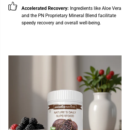
Accelerated Recovery:
Ingredients like Aloe Vera
and the PN Proprietary Mineral Blend facilitate
speedy recovery and overall well-being.