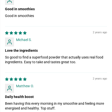
Good in smoothies
Good in smoothies
2 years ago
Michael S.
Love the ingredients
So good to find a superfood powder that actually uses real food
ingredients. Easy to take and tastes great too.
2 years ago
Matthew O.
Daily health boost
Been having this every morning in my smoothie and feeling more
energised and healthy. Top stuff.