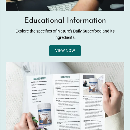
Educational Information
Explore the specifics of Nature's Daily Superfood and its
ingredients.
VIEW NOW