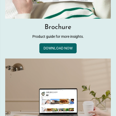
Brochure
Product guide for more insights.
DOWNLOAD NOW