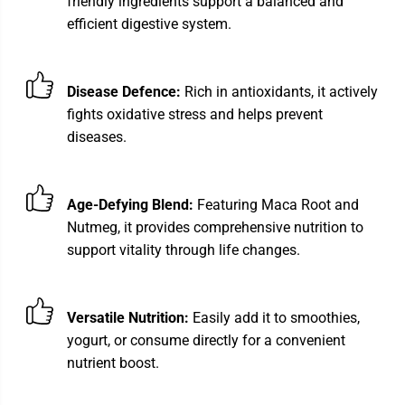
friendly ingredients support a balanced and
efficient digestive system.
Disease Defence:
Rich in antioxidants, it actively
fights oxidative stress and helps prevent
diseases.
Age-Defying Blend:
Featuring Maca Root and
Nutmeg, it provides comprehensive nutrition to
support vitality through life changes.
Versatile Nutrition:
Easily add it to smoothies,
yogurt, or consume directly for a convenient
nutrient boost.