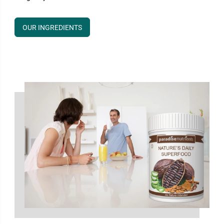
OUR INGREDIENTS