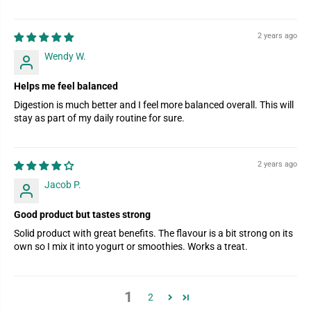
2 years ago
Wendy W.
Helps me feel balanced
Digestion is much better and I feel more balanced overall. This will
stay as part of my daily routine for sure.
2 years ago
Jacob P.
Good product but tastes strong
Solid product with great benefits. The flavour is a bit strong on its
own so I mix it into yogurt or smoothies. Works a treat.
1
2