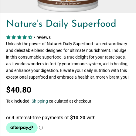
Nature's Daily Superfood
7 reviews
Unleash the power of Nature's Daily Superfood - an extraordinary
and delectable blend designed for ultimate nourishment. Indulge
in this consumable superfood, a true delight for your taste buds,
as it works wonders to fortify your immune system, aid in healing,
and enhance your digestion. Elevate your daily nutrition with this
exceptional superfood and embrace a healthier, more vibrant you!
$40.80
R
E
Tax included.
Shipping
calculated at checkout
G
U
L
A
R