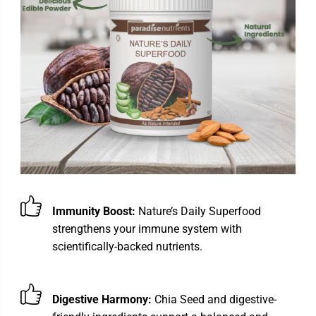
Immunity Boost:
Nature’s Daily Superfood
strengthens your immune system with
scientifically-backed nutrients.
Digestive Harmony:
Chia Seed and digestive-