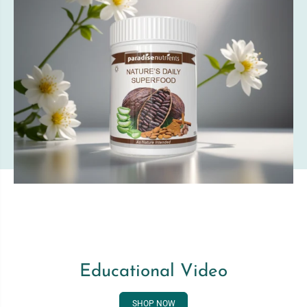
Educational Video
SHOP NOW