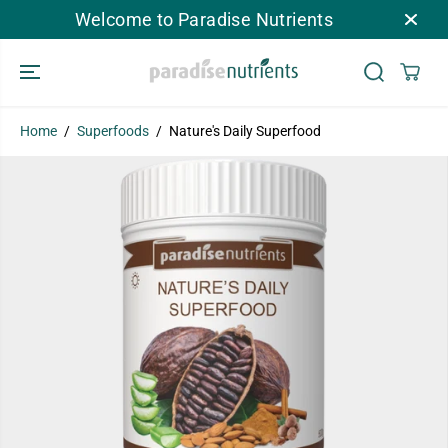
SKIP TO
Welcome to Paradise Nutrients
CONTENT
Home
Superfoods
Nature's Daily Superfood
SKIP TO
PRODUCT
INFORMATION