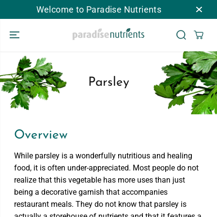
SKIP TO
Welcome to Paradise Nutrients
CONTENT
Parsley
Overview
While parsley is a wonderfully nutritious and healing
food, it is often under-appreciated. Most people do not
realize that this vegetable has more uses than just
being a decorative garnish that accompanies
restaurant meals. They do not know that parsley is
actually a storehouse of nutrients and that it features a