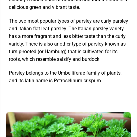
delicious green and vibrant taste.
The two most popular types of parsley are curly parsley
and Italian flat leaf parsley. The Italian parsley variety
has a more fragrant and less bitter taste than the curly
variety. There is also another type of parsley known as
turnip-rooted (or Hamburg) that is cultivated for its
roots, which resemble salsify and burdock.
Parsley belongs to the Umbelliferae family of plants,
and its latin name is Petroselinum crispum.