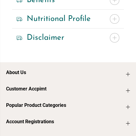
Benefits
Nutritional Profile
Disclaimer
About Us
Customer Accpimt
Popular Product Categories
Account Registrations