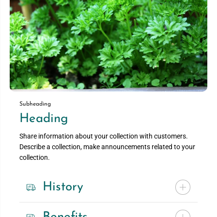
Subheading
Heading
Share information about your collection with customers.
Describe a collection, make announcements related to your
collection.
History