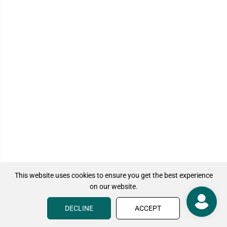
This website uses cookies to ensure you get the best experience
on our website.
DECLINE
ACCEPT