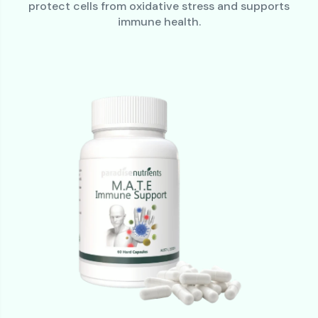
protect cells from oxidative stress and supports
immune health.