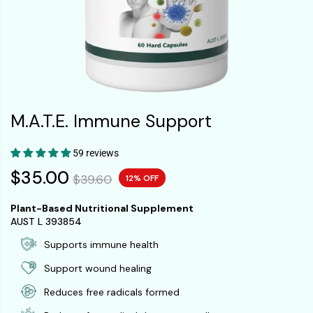
M.A.T.E. Immune Support
59 reviews
$35.00
$39.60
12% OFF
Plant-Based Nutritional Supplement
AUST L 393854
Supports immune health
Support wound healing
Reduces free radicals formed