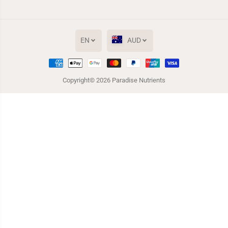
EN
AUD
Copyright© 2026
Paradise Nutrients