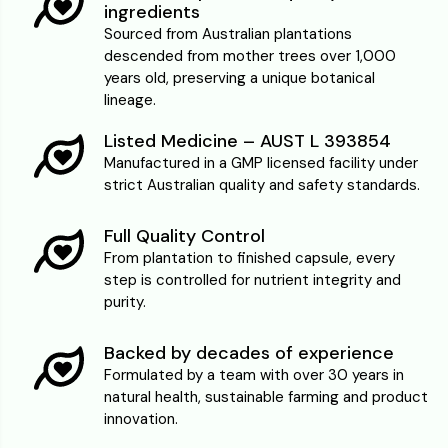
ingredients
Sourced from Australian plantations
descended from mother trees over 1,000
years old, preserving a unique botanical
lineage.
Listed Medicine – AUST L 393854
Manufactured in a GMP licensed facility under
strict Australian quality and safety standards.
Full Quality Control
From plantation to finished capsule, every
step is controlled for nutrient integrity and
purity.
Backed by decades of experience
Formulated by a team with over 30 years in
natural health, sustainable farming and product
innovation.