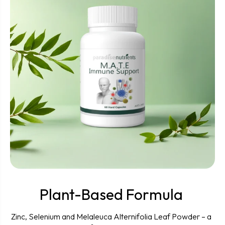
Plant-Based Formula
Zinc, Selenium and Melaleuca Alternifolia Leaf Powder – a