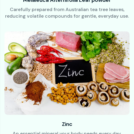
Carefully prepared from Australian tea tree leaves,
reducing volatile compounds for gentle, everyday use.
Zinc
An essential mineral your body needs every day.