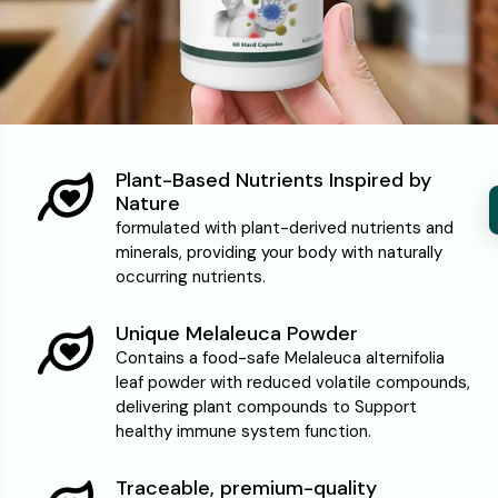
Plant-Based Nutrients Inspired by
Nature
formulated with plant-derived nutrients and
minerals, providing your body with naturally
occurring nutrients.
Unique Melaleuca Powder
Contains a food-safe Melaleuca alternifolia
leaf powder with reduced volatile compounds,
delivering plant compounds to Support
healthy immune system function.
Traceable, premium-quality