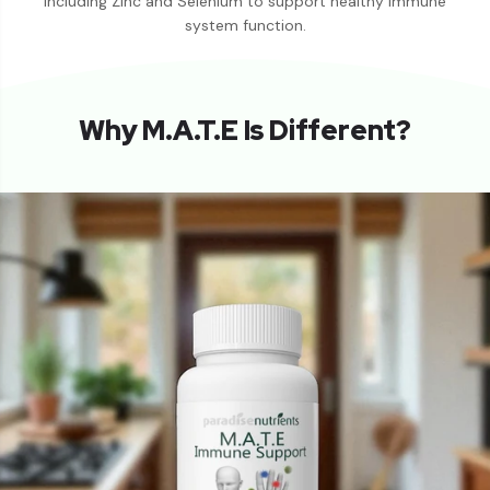
including Zinc and Selenium to support healthy immune
system function.
Why M.A.T.E Is Different?