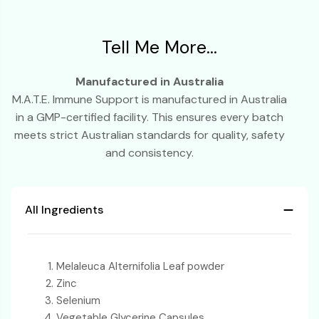
Tell Me More...
Manufactured in Australia
M.A.T.E. Immune Support is manufactured in Australia
in a GMP-certified facility. This ensures every batch
meets strict Australian standards for quality, safety
and consistency.
All Ingredients
Melaleuca Alternifolia Leaf powder
Zinc
Selenium
Vegetable Glycerine Capsules