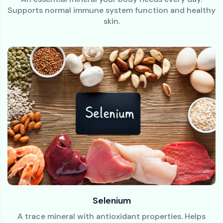
Supports normal immune system function and healthy
skin.
Selenium
A trace mineral with antioxidant properties. Helps