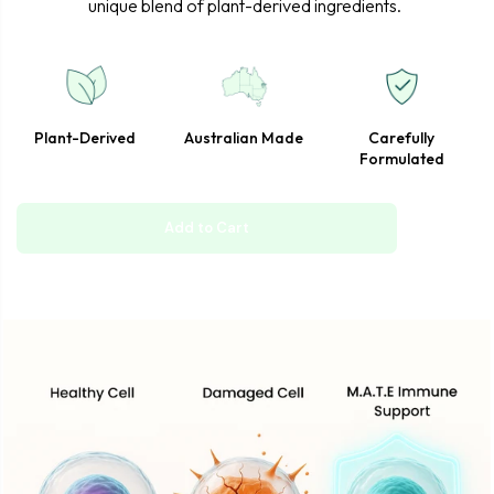
unique blend of plant-derived ingredients.
Plant-Derived
Australian Made
Carefully
Formulated
Add to Cart