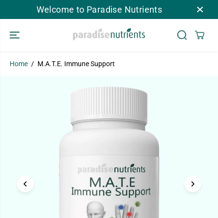
SKIP TO
Welcome to Paradise Nutrients
CONTENT
Home
M.A.T.E. Immune Support