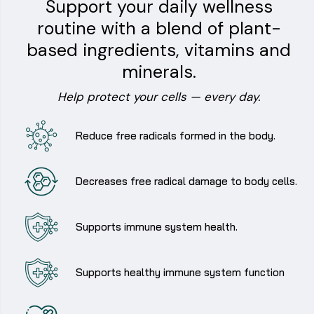
Support your daily wellness
routine with a blend of plant-
based ingredients, vitamins and
minerals.
Help protect your cells — every day.
Reduce free radicals formed in the body.
Decreases free radical damage to body cells.
Supports immune system health.
Supports healthy immune system function