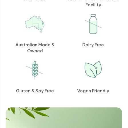
Facility
Australian Made &
Dairy Free
Owned
Gluten & Soy Free
Vegan Friendly