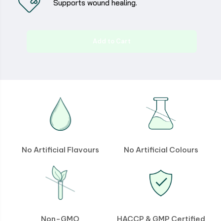
Supports wound healing.
Add to Cart
No Artificial Flavours
No Artificial Colours
Non-GMO
HACCP & GMP Certified