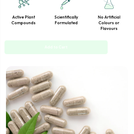
professional.
Active Plant
Scientifically
No Artificial
Compounds
Formulated
Colours or
Flavours
Add to Cart