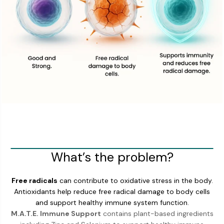
What’s the problem?
Free radicals
can contribute to oxidative stress in the body.
Antioxidants help reduce free radical damage to body cells
and support healthy immune system function.
M.A.T.E. Immune Support
contains plant-based ingredients