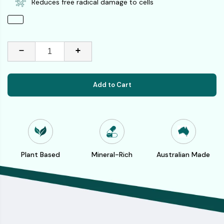
Reduces free radical damage to cells
Add to Cart
Plant Based
Mineral-Rich
Australian Made