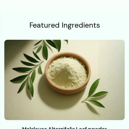
Featured Ingredients
Melaleuca Alternifolia Leaf powder