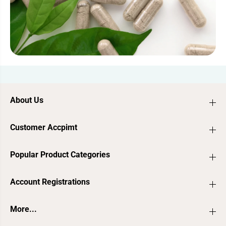
About Us
Customer Accpimt
Popular Product Categories
Account Registrations
More...