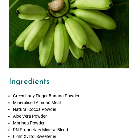
Ingredients
Green Lady Finger Banana Powder
Mineralised Almond Meal
Natural Cocoa Powder
Aloe Vera Powder
Moringa Powder
PN Proprietary Mineral Blend
Light Xylitol Sweetener