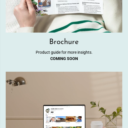
Brochure
Product guide for more insights.
COMING SOON