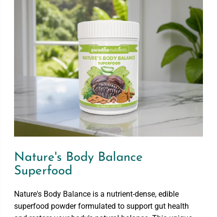
p
p
e
e
r
r
f
f
o
o
o
o
d
d
Nature's Body Balance
Superfood
Nature's Body Balance is a nutrient-dense, edible
superfood powder formulated to support gut health