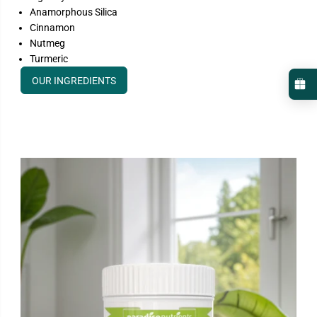
Anamorphous Silica
Cinnamon
Nutmeg
Turmeric
OUR INGREDIENTS