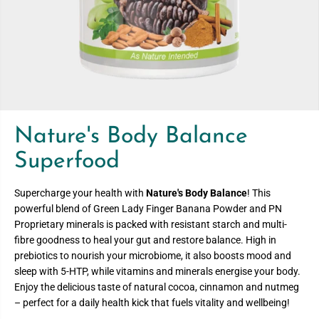
Nature's Body Balance
Superfood
Supercharge your health with
Nature's Body Balance
! This
powerful blend of Green Lady Finger Banana Powder and PN
Proprietary minerals is packed with resistant starch and multi-
fibre goodness to heal your gut and restore balance. High in
prebiotics to nourish your microbiome, it also boosts mood and
sleep with 5-HTP, while vitamins and minerals energise your body.
Enjoy the delicious taste of natural cocoa, cinnamon and nutmeg
– perfect for a daily health kick that fuels vitality and wellbeing!