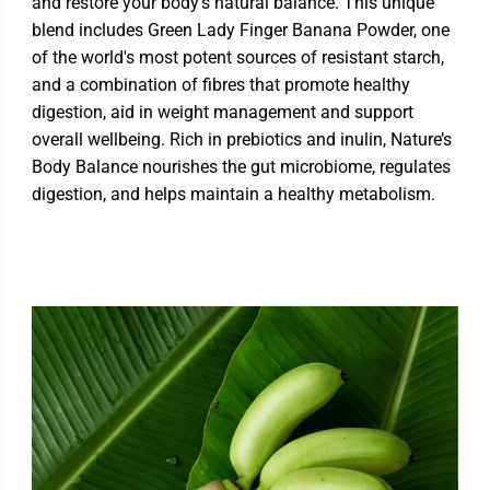
and restore your body's natural balance. This unique
blend includes Green Lady Finger Banana Powder, one
of the world's most potent sources of resistant starch,
and a combination of fibres that promote healthy
digestion, aid in weight management and support
overall wellbeing. Rich in prebiotics and inulin, Nature’s
Body Balance nourishes the gut microbiome, regulates
digestion, and helps maintain a healthy metabolism.