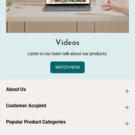
Videos
Listen to our team talk about our products.
WATCH NOW
About Us
Customer Accpimt
Popular Product Categories