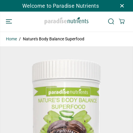
SKIP TO
Welcome to Paradise Nutrients
CONTENT
Home
Nature's Body Balance Superfood
SKIP TO
PRODUCT
INFORMATION