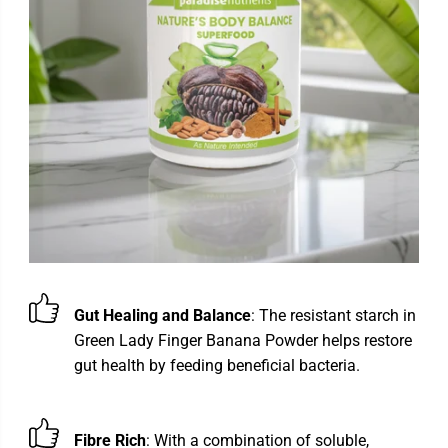
Gut Healing and Balance
: The resistant starch in
Green Lady Finger Banana Powder helps restore
gut health by feeding beneficial bacteria.
Fibre Rich
: With a combination of soluble,