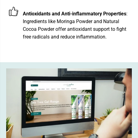
Antioxidants and Anti-inflammatory Properties
:
Ingredients like Moringa Powder and Natural
Cocoa Powder offer antioxidant support to fight
free radicals and reduce inflammation.