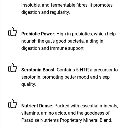
insoluble, and fermentable fibres, it promotes
digestion and regularity.
Prebiotic Power
: High in prebiotics, which help
nourish the gut's good bacteria, aiding in
digestion and immune support.
Serotonin Boost
: Contains 5-HTP, a precursor to
serotonin, promoting better mood and sleep
quality.
Nutrient Dense
: Packed with essential minerals,
vitamins, amino acids, and the goodness of
Paradise Nutrients Proprietary Mineral Blend.