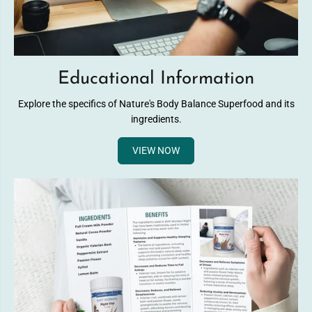
Educational Information
Explore the specifics of Nature's Body Balance Superfood and its
ingredients.
VIEW NOW