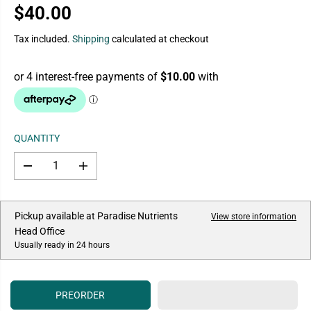
$40.00
R
E
Tax included.
Shipping
calculated at checkout
G
U
L
A
R
P
QUANTITY
R
I
D
I
C
e
n
E
c
c
r
r
e
e
Pickup available at
Paradise Nutrients
View store information
a
a
Head Office
s
s
e
e
Usually ready in 24 hours
q
q
u
u
a
a
n
n
PREORDER
t
t
i
i