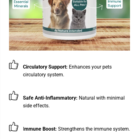
Circulatory Support:
Enhances your pets
circulatory system.
Safe Anti-Inflammatory:
Natural with minimal
side effects.
I
mmune Boost:
Strengthens the immune system.