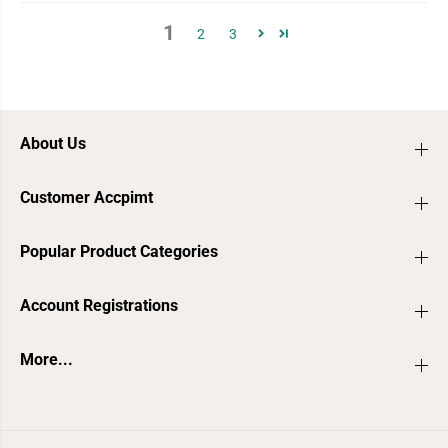
1
2
3
About Us
Customer Accpimt
Popular Product Categories
Account Registrations
More...