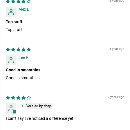
1 year ago
Alex B
Top stuff
Top stuff
1 year ago
Lee P
Good in smoothies
Good in smoothies
2 years ago
j.h.
I can’t say I’ve noticed a difference yet