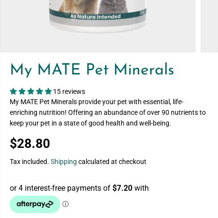
My MATE Pet Minerals
15 reviews
My MATE Pet Minerals provide your pet with essential, life-
enriching nutrition! Offering an abundance of over 90 nutrients to
keep your pet in a state of good health and well-being.
$28.80
R
E
Tax included.
Shipping
calculated at checkout
G
U
L
A
R