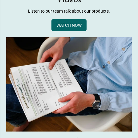
Videos
Listen to our team talk about our products.
WATCH NOW