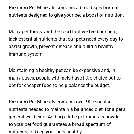
Premium Pet Minerals contains a broad spectrum of
nutrients designed to give your pet a boost of nutrition.
Many pet foods, and the food that we feed our pets,
lack essential nutrients that our pets need every day to
assist growth, prevent disease and build a healthy
immune system.
Maintaining a healthy pet can be expensive and, in
many cases, people with pets have little choice but to
opt for cheaper food to help balance the budget.
Premium Pet Minerals contains over 90 essential
nutrients needed to maintain a balanced diet, for a pet’s
general wellbeing. Adding a little pet minerals powder
to your pet food guarantees a broad spectrum of
nutrients, to keep your pets healthy.