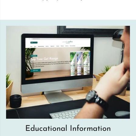
Educational Information