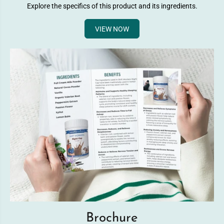
Explore the specifics of this product and its ingredients.
VIEW NOW
Brochure