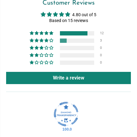
Customer Reviews
4.80 out of 5
Based on 15 reviews
12
3
0
0
0
Write a review
100.0