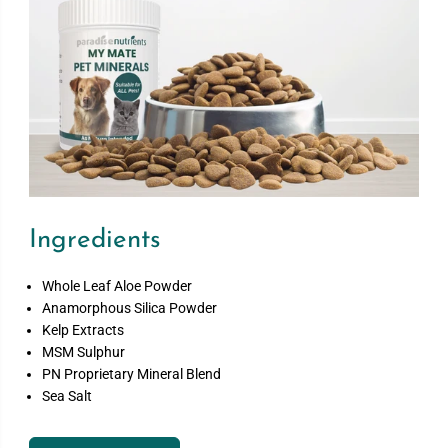
Ingredients
Whole Leaf Aloe Powder
Anamorphous Silica Powder
Kelp Extracts
MSM Sulphur
PN Proprietary Mineral Blend
Sea Salt