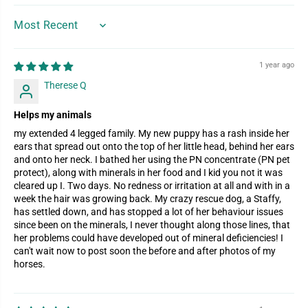
SORT BY
1 year ago
Therese Q
Helps my animals
my extended 4 legged family. My new puppy has a rash inside her
ears that spread out onto the top of her little head, behind her ears
and onto her neck. I bathed her using the PN concentrate (PN pet
protect), along with minerals in her food and I kid you not it was
cleared up I. Two days. No redness or irritation at all and with in a
week the hair was growing back. My crazy rescue dog, a Staffy,
has settled down, and has stopped a lot of her behaviour issues
since been on the minerals, I never thought along those lines, that
her problems could have developed out of mineral deficiencies! I
can't wait now to post soon the before and after photos of my
horses.