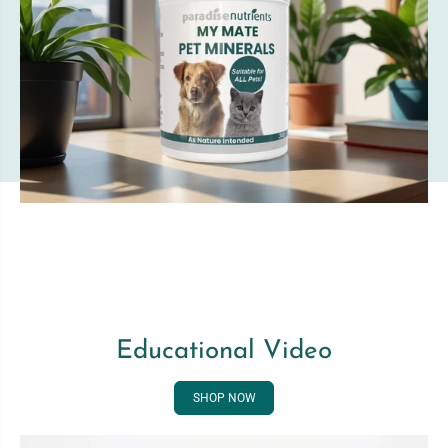
Educational Video
SHOP NOW