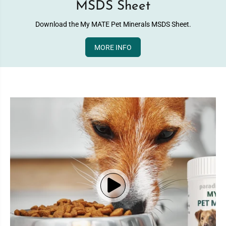
MSDS Sheet
Download the My MATE Pet Minerals MSDS Sheet.
MORE INFO