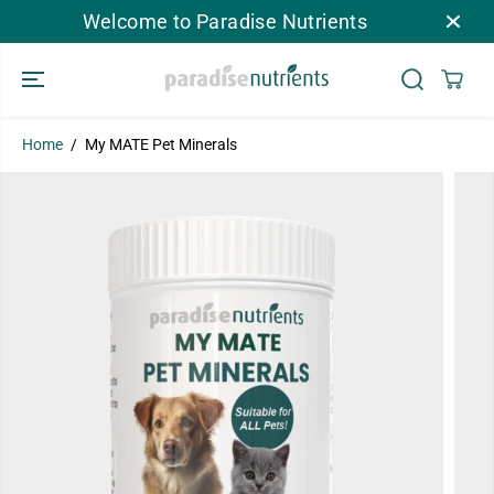
SKIP TO
Welcome to Paradise Nutrients
CONTENT
Home
My MATE Pet Minerals
My MATE Pet Minerals
ADD TO CART
SKIP TO
PRODUCT
INFORMATION