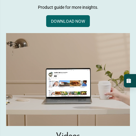
Product guide for more insights.
DOWNLOAD NOW