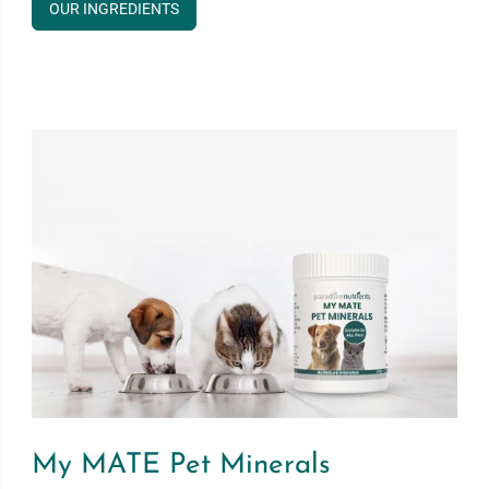
OUR INGREDIENTS
My MATE Pet Minerals