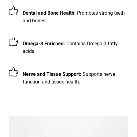
Dental and Bone Health:
Promotes strong teeth
and bones.
Omega-3 Enriched:
Contains Omega-3 fatty
acids.
Nerve and Tissue Support:
Supports nerve
function and tissue health.