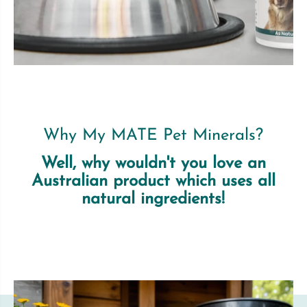
Why My MATE Pet Minerals?
Well, why wouldn't you love an
Australian product which uses all
natural ingredients!