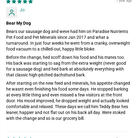
1 year ago
Jo
Bear My Dog
Bears our sausage dog and weve had him on Paradise Nutrients
Pet Food and Pet Minerals since Jan 2017 and what a
turnaround. In just four weeks he went from a cranky, overweight
food vacuum to a chilled-out, happy little bloke.
Before the change, hed scoff down his food and his mates too.
His back was starting to sag from the extra weight (never good
for a sausage dog) and hed bark at absolutely everything with
that classic high-pitched dachshund bark.
After starting on the new feed and minerals, his appetite changed
he wasnt even finishing his food some days. He stopped barking
at every little thing and even missed a few visitors at the front
door. His mood improved, he dropped weight and actually looked
comfortable and relaxed. These days we call him Teddy Bear hes
leaner, happier and not flat out on his back all day. Were stoked
with the change and so is our grocery bill.