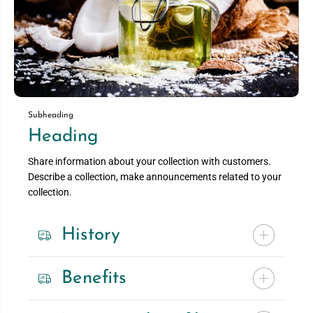
Subheading
Heading
Share information about your collection with customers.
Describe a collection, make announcements related to your
collection.
History
Benefits