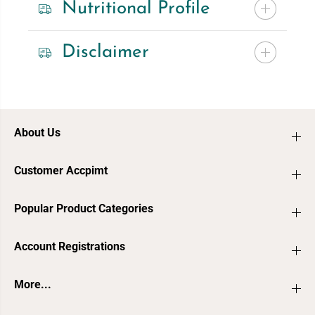
Nutritional Profile
Disclaimer
About Us
Customer Accpimt
Popular Product Categories
Account Registrations
More...