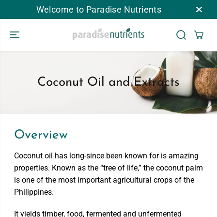
CHUYỂN ĐẾN
Welcome to Paradise Nutrients
NỘI DUNG
Coconut Oil and Extracts
Overview
Coconut oil has long-since been known for is amazing
properties. Known as the “tree of life,” the coconut palm
is one of the most important agricultural crops of the
Philippines.
It yields timber, food, fermented and unfermented