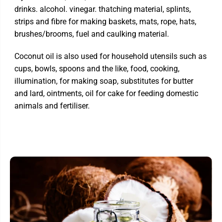
drinks. alcohol. vinegar. thatching material, splints,
strips and fibre for making baskets, mats, rope, hats,
brushes/brooms, fuel and caulking material.
Coconut oil is also used for household utensils such as
cups, bowls, spoons and the like, food, cooking,
illumination, for making soap, substitutes for butter
and lard, ointments, oil for cake for feeding domestic
animals and fertiliser.