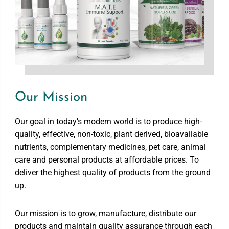
Our Mission
Our goal in today’s modern world is to produce high-
quality, effective, non-toxic, plant derived, bioavailable
nutrients, complementary medicines, pet care, animal
care and personal products at affordable prices. To
deliver the highest quality of products from the ground
up.
Our mission is to grow, manufacture, distribute our
products and maintain quality assurance through each