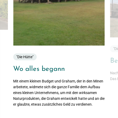
"Di
"Die Hütte"
Be
Wo alles begann
Nach
Das 
Mit einem kleinen Budget und Graham, der in den Minen
arbeitete, widmete sich die ganze Familie dem Aufbau
eines kleinen Unternehmens, um mit den wirksamen
Naturprodukten, die Graham entwickelt hatte und an die
er glaubte, etwas zusätzliches Geld zu verdienen.