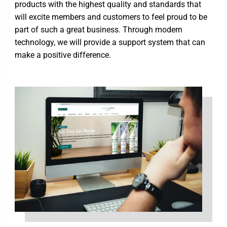
products with the highest quality and standards that
will excite members and customers to feel proud to be
part of such a great business. Through modern
technology, we will provide a support system that can
make a positive difference.