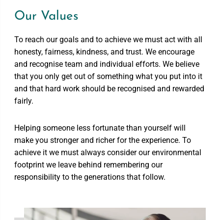
Our Values
To reach our goals and to achieve we must act with all
honesty, fairness, kindness, and trust. We encourage
and recognise team and individual efforts. We believe
that you only get out of something what you put into it
and that hard work should be recognised and rewarded
fairly.
Helping someone less fortunate than yourself will
make you stronger and richer for the experience. To
achieve it we must always consider our environmental
footprint we leave behind remembering our
responsibility to the generations that follow.