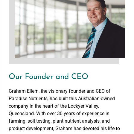
Our Founder and CEO
Graham Ellem, the visionary founder and CEO of
Paradise Nutrients, has built this Australian-owned
company in the heart of the Lockyer Valley,
Queensland. With over 30 years of experience in
farming, soil testing, plant nutrient analysis, and
product development, Graham has devoted his life to