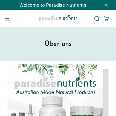
ZUM INHALT
Welcome to Paradise Nutrients
SPRINGEN
Über uns