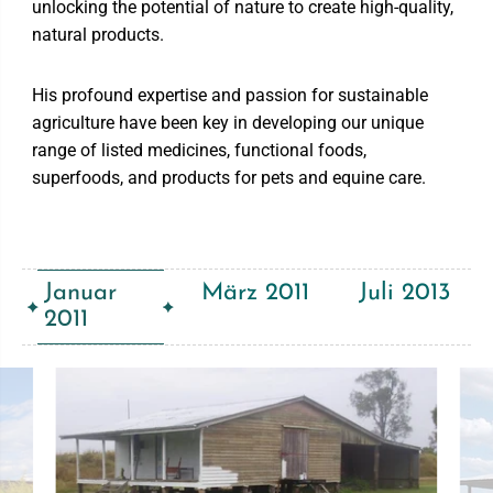
unlocking the potential of nature to create high-quality,
natural products.
His profound expertise and passion for sustainable
agriculture have been key in developing our unique
range of listed medicines, functional foods,
superfoods, and products for pets and equine care.
Januar
März 2011
Juli 2013
2011