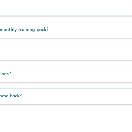
monthly training pack?
tions?
come back?