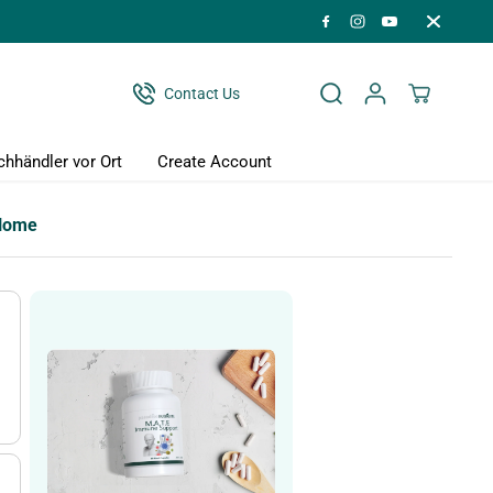
Contact Us
chhändler vor Ort
Create Account
Home