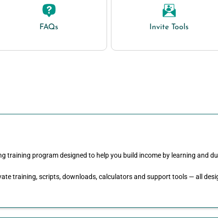
FAQs
Invite Tools
ng training program designed to help you build income by learning and du
ate training, scripts, downloads, calculators and support tools — all de