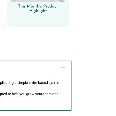
This Month's Product
Highlight
plicating a simple invite-based system.
signed to help you grow your team and