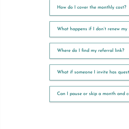
How do I cover the monthly cost?
What happens if I don’t renew my 
Where do I find my referral link?
What if someone I invite has ques
Can I pause or skip a month and 