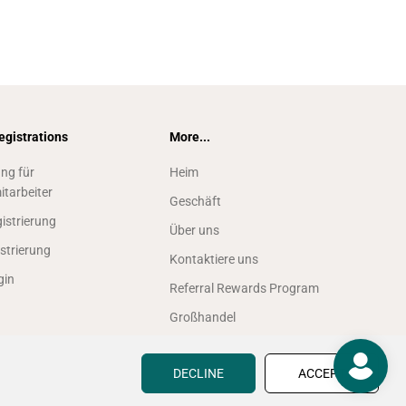
egistrations
More...
ung für
Heim
itarbeiter
Geschäft
istrierung
Über uns
strierung
Kontaktiere uns
gin
Referral Rewards Program
Großhandel
Finden Sie einen Fachhändler
vor Ort
DECLINE
ACCEPT
Create Account