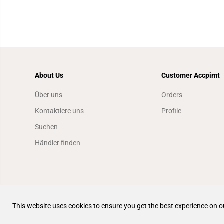
About Us
Customer Accpimt
Über uns
Orders
Kontaktiere uns
Profile
Suchen
Händler finden
This website uses cookies to ensure you get the best experience on o