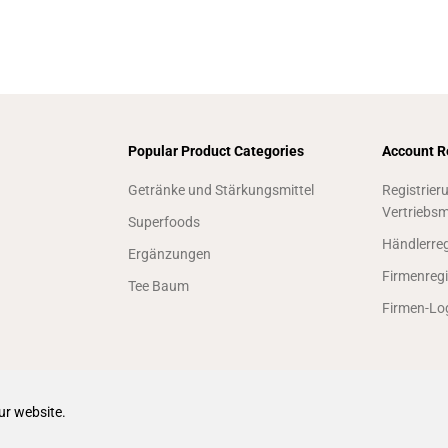
Popular Product Categories
Account R
Getränke und Stärkungsmittel
Registrier
Vertriebsm
Superfoods
Händlerreg
Ergänzungen
Firmenregi
Tee Baum
Firmen-Lo
ur website.