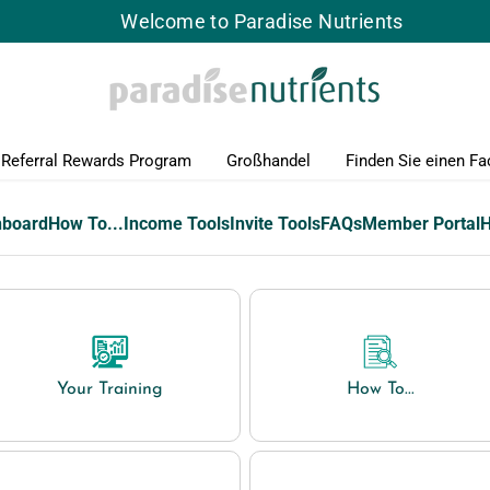
Welcome to Paradise Nutrients
Referral Rewards Program
Großhandel
Finden Sie einen Fa
hboard
How To...
Income Tools
Invite Tools
FAQs
Member Portal
Your Training
How To...