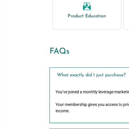
Product Education
FAQs
What exactly did I just purchase?
You’ve joined a monthly leverage marketi
Your membership gives you access to priv
income.