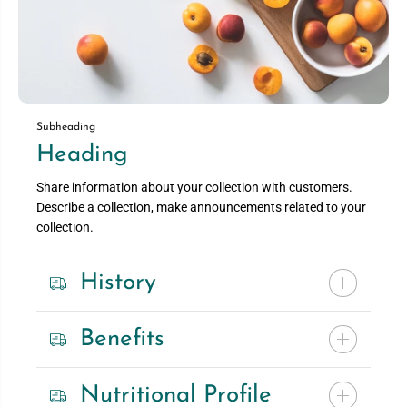
Subheading
Heading
Share information about your collection with customers.
Describe a collection, make announcements related to your
collection.
History
Benefits
Nutritional Profile