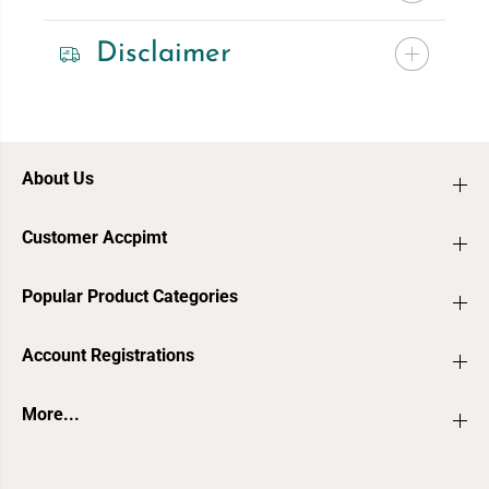
Disclaimer
About Us
Customer Accpimt
Popular Product Categories
Account Registrations
More...