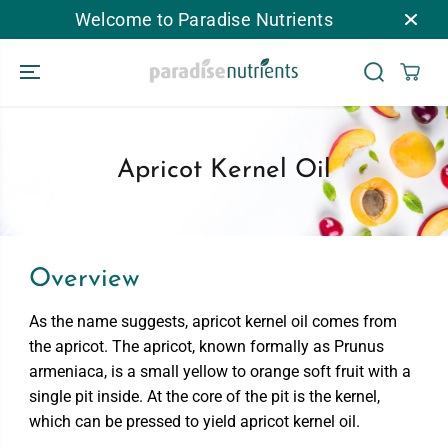
Welcome to Paradise Nutrients
跳到内容
Apricot Kernel Oil
Overview
As the name suggests, apricot kernel oil comes from
the apricot. The apricot, known formally as Prunus
armeniaca, is a small yellow to orange soft fruit with a
single pit inside. At the core of the pit is the kernel,
which can be pressed to yield apricot kernel oil.