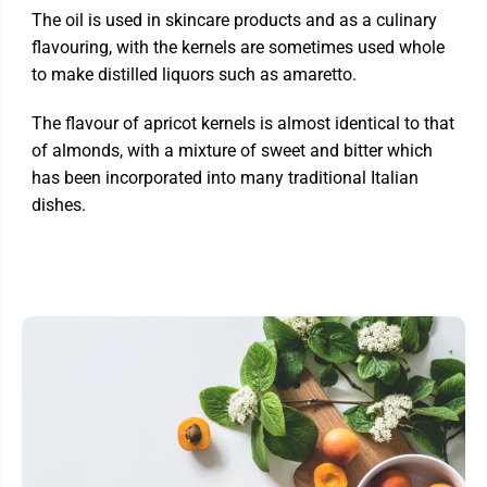
The oil is used in skincare products and as a culinary
flavouring, with the kernels are sometimes used whole
to make distilled liquors such as amaretto.
The flavour of apricot kernels is almost identical to that
of almonds, with a mixture of sweet and bitter which
has been incorporated into many traditional Italian
dishes.