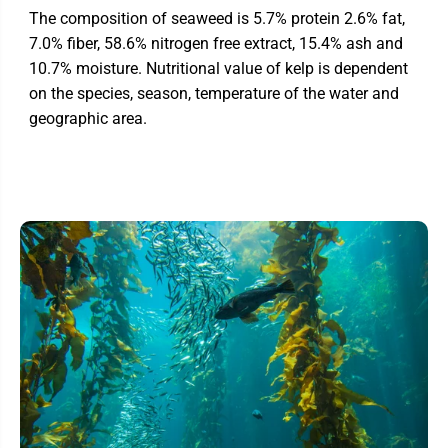
The composition of seaweed is 5.7% protein 2.6% fat,
7.0% fiber, 58.6% nitrogen free extract, 15.4% ash and
10.7% moisture. Nutritional value of kelp is dependent
on the species, season, temperature of the water and
geographic area.