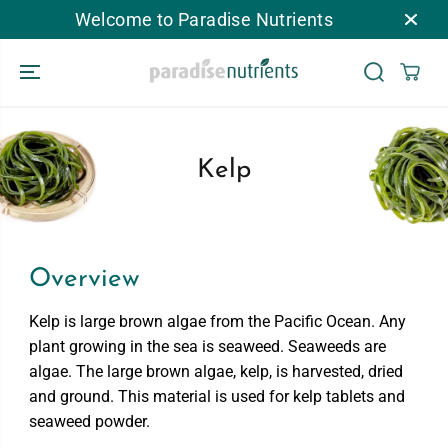
Welcome to Paradise Nutrients
跳到内容
Kelp
Overview
Kelp is large brown algae from the Pacific Ocean. Any
plant growing in the sea is seaweed. Seaweeds are
algae. The large brown algae, kelp, is harvested, dried
and ground. This material is used for kelp tablets and
seaweed powder.