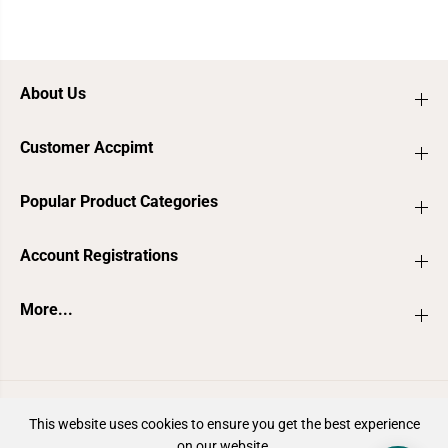
About Us
Customer Accpimt
Popular Product Categories
Account Registrations
More...
ZH-CN
AUD
This website uses cookies to ensure you get the best experience
on our website.