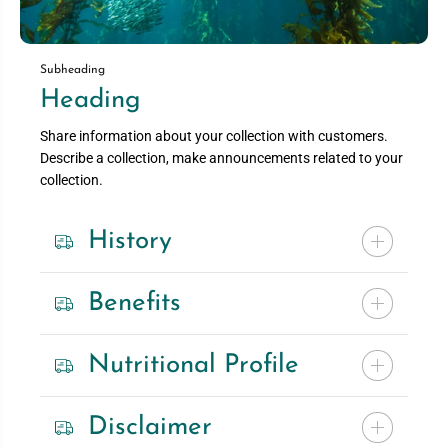
Subheading
Heading
Share information about your collection with customers.
Describe a collection, make announcements related to your
collection.
History
Benefits
Nutritional Profile
Disclaimer