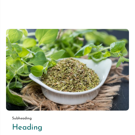
Subheading
Heading