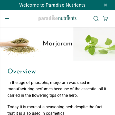
Welcome to Paradise Nutrients
跳到内容
Marjoram
Overview
In the age of pharaohs, marjoram was used in
manufacturing perfumes because of the essential oil it
carried in the flowering tips of the herb.
Today it is more of a seasoning herb despite the fact
that it is also used in cosmetics.