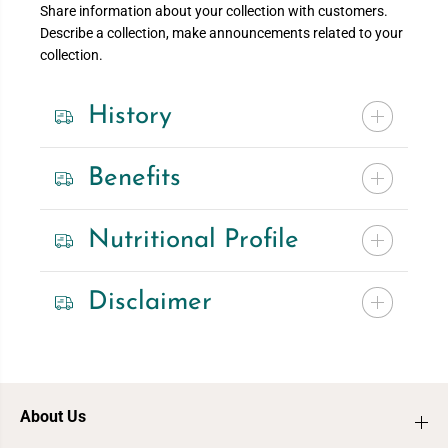
Share information about your collection with customers.
Describe a collection, make announcements related to your
collection.
History
Benefits
Nutritional Profile
Disclaimer
About Us