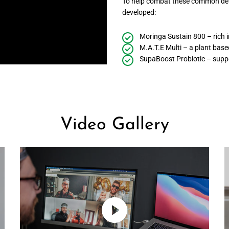
To help combat these common defi
developed:
Moringa Sustain 800 – rich i
M.A.T.E Multi – a plant based
SupaBoost Probiotic – suppo
Video Gallery