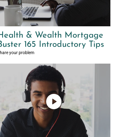
Health & Wealth Mortgage
Buster 165 Introductory Tips
hare your problem