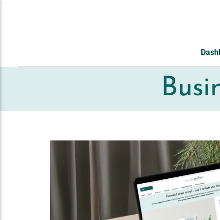
ZUM INHALT
SPRINGEN
Dash
Busi