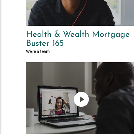
Health & Wealth Mortgage
Buster 165
We're a team