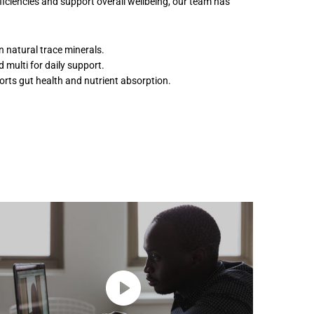
ciencies and support overall wellbeing, our team has
n natural trace minerals.
 multi for daily support.
rts gut health and nutrient absorption.