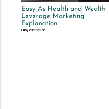
Easy As Health and Wealth
Leverage Marketing
Explanation.
Easy customize