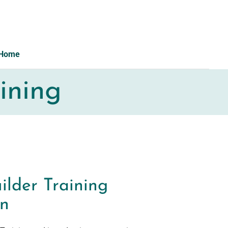
Home
ining
ilder Training
on