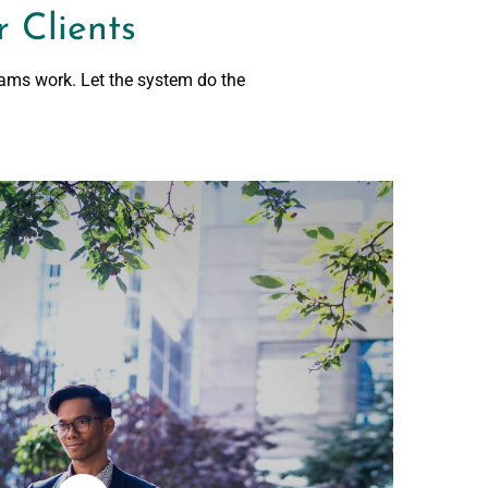
 Clients
rams work. Let the system do the