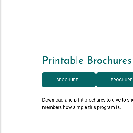
Printable Brochures
BROCHURE 1
BROCHURE
Download and print brochures to give to sh
members how simple this program is.