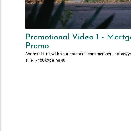
Promotional Video 1 - Mortg
Promo
Share this link with your potential team member - https:/
si=e17ltbUkXqe_h8N9