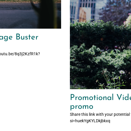
age Buster
/youtu.be/8q3j2KzfR1k?
Promotional Vide
promo
Share this link with your poten
si=huekYgKYLDkjbkxq