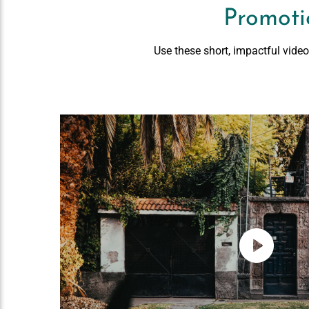
Promoti
Use these short, impactful vide