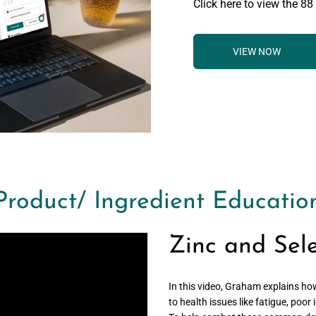
Click here to view the 88
VIEW NOW
Product/ Ingredient Educatio
Zinc and Sel
In this video, Graham explains ho
to health issues like fatigue, poo