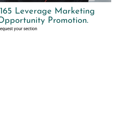
165 Leverage Marketing
Opportunity Promotion.
equest your section