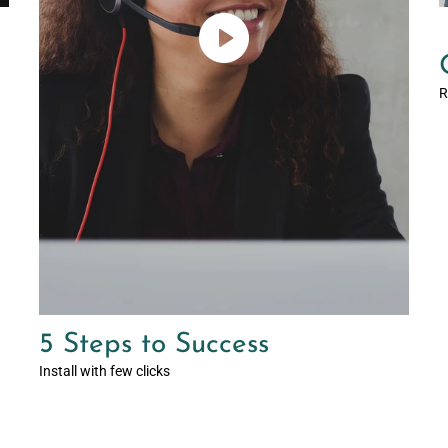
R
5 Steps to Success
Install with few clicks