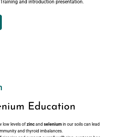
 Training and introduction presentation.
n
enium Education
w low levels of
zinc
and
selenium
in our soils can lead
r immunity and thyroid imbalances.