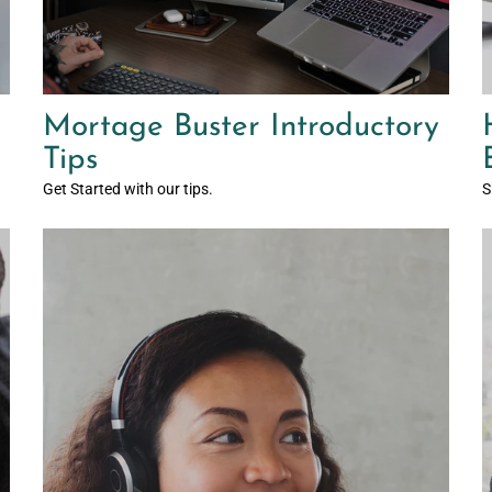
Mortage Buster Introductory
Tips
Get Started with our tips.
S