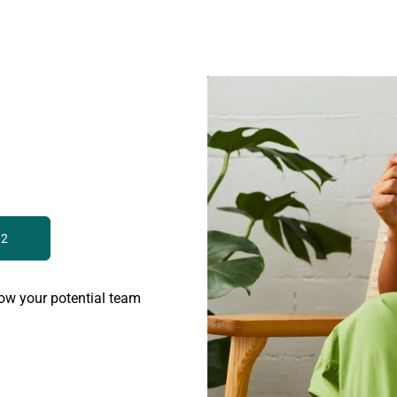
 2
ow your potential team