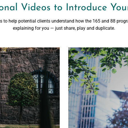
onal Videos to Introduce Your
os to help potential clients understand how the 165 and 88 prog
explaining for you — just share, play and duplicate.