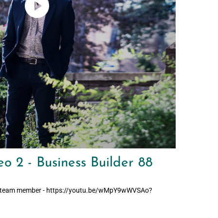
o 2 - Business Builder 88
tial team member - https://youtu.be/wMpY9wWVSAo?