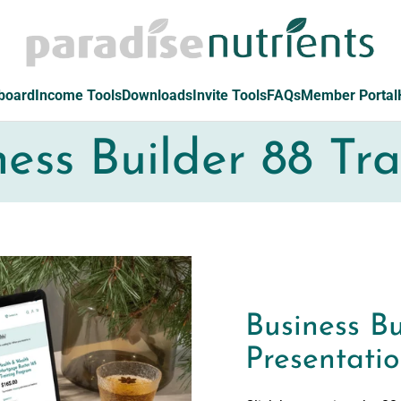
board
Income Tools
Downloads
Invite Tools
FAQs
Member Portal
ness Builder 88 Tra
Business Bu
Presentati